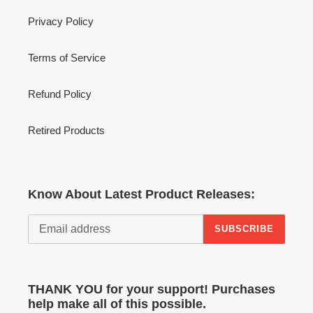
Privacy Policy
Terms of Service
Refund Policy
Retired Products
Know About Latest Product Releases:
SUBSCRIBE
THANK YOU for your support! Purchases
help make all of this possible.