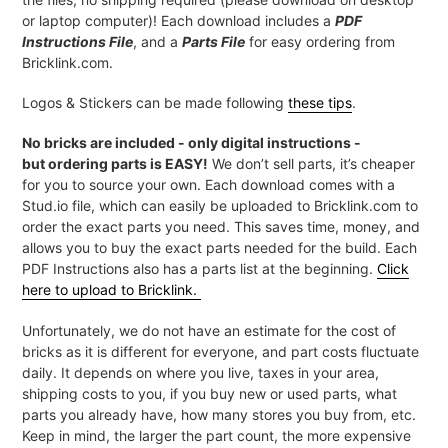
or laptop computer)! Each download includes a
PDF
Instructions File
, and a
Parts File
for easy ordering from
Bricklink.com.
Logos & Stickers can be made following
these tips
.
No bricks are included - only digital instructions -
but ordering parts is EASY!
We don’t sell parts, it’s cheaper
for you to source your own. Each download comes with a
Stud.io file, which can easily be uploaded to Bricklink.com to
order the exact parts you need. This saves time, money, and
allows you to buy the exact parts needed for the build. Each
PDF Instructions also has a parts list at the beginning.
Click
here to upload to Bricklink.
Unfortunately, we do not have an estimate for the cost of
bricks as it is different for everyone, and part costs fluctuate
daily. It depends on where you live, taxes in your area,
shipping costs to you, if you buy new or used parts, what
parts you already have, how many stores you buy from, etc.
Keep in mind, the larger the part count, the more expensive