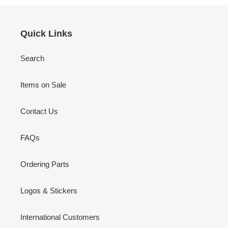
Quick Links
Search
Items on Sale
Contact Us
FAQs
Ordering Parts
Logos & Stickers
International Customers