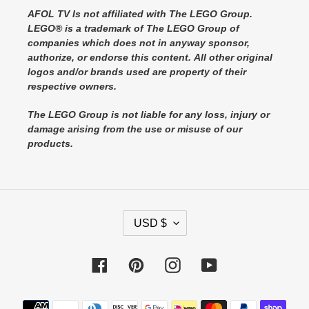
AFOL TV Is not affiliated with The LEGO Group.
LEGO® is a trademark of The LEGO Group of
companies which does not in anyway sponsor,
authorize, or endorse this content. All other original
logos and/or brands used are property of their
respective owners.
The LEGO Group is not liable for any loss, injury or
damage arising from the use or misuse of our
products.
C
USD $
U
R
Facebook
Pinterest
Instagram
YouTube
R
E
Payment
N