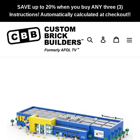
Skip
SAVE up to 20% when you buy ANY three (3)
to
Instructions! Automatically calculated at checkout!!
content
Search
Log in
Cart