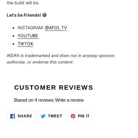
the build will be.
Let's be Friends!
😄
INSTAGRAM:
@AFOL.TV
YOUTUBE
TIKTOK
IKEA® is trademarked and
does not in anyway sponsor,
authorize, or endorse this content.
CUSTOMER REVIEWS
Based on 4 reviews
Write a review
SHARE
TWEET
PIN
SHARE
TWEET
PIN IT
ON
ON
ON
FACEBOOK
TWITTER
PINTEREST