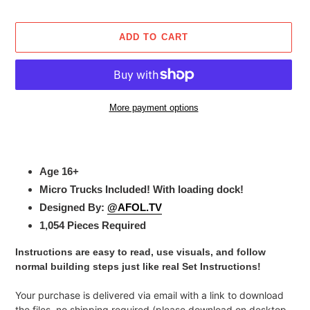
price
ADD TO CART
More payment options
Adding
product
to
Age 16+
your
Micro Trucks Included! With loading dock!
cart
Designed By:
@AFOL.TV
1,054 Pieces Required
I
nstructions are easy to read, use visuals, and follow
normal building steps just like real Set Instructions!
Your purchase is delivered via email with a link to download
the files, no shipping required (please download on desktop