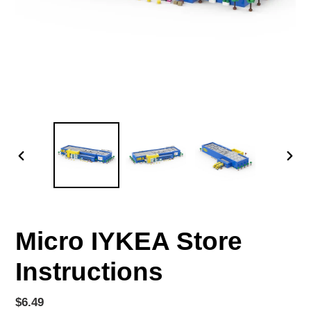
PREVIOUS
NEX
SLIDE
SLID
Micro IYKEA Store
Instructions
Regular
$6.49